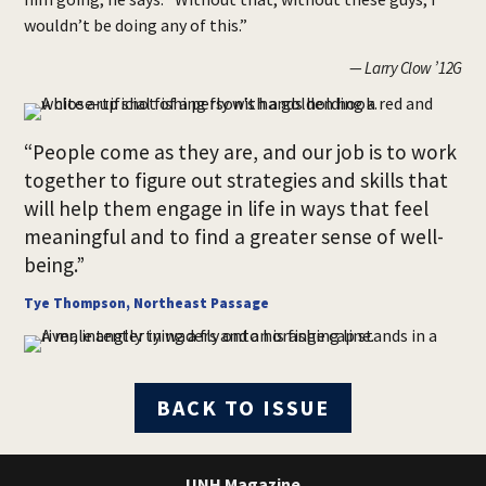
wouldn’t be doing any of this.”
— Larry Clow ’12G
“People come as they are, and our job is to work
together to figure out strategies and skills that
will help them engage in life in ways that feel
meaningful and to find a greater sense of well-
being.”
Tye Thompson, Northeast Passage
BACK TO ISSUE
UNH Magazine