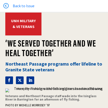
Back to Issue
UNH MILITARY
& VETERANS
‘WE SERVED TOGETHER AND WE
HEAL TOGETHER’
Northeast Passage programs offer lifeline to
Granite State veterans
Veterans and Northeast Passage staff wade into the Isinglass
River in Barrington for an afternoon of fly fishing.
PHOTO BY MICHELLE MORRISSEY ‘97