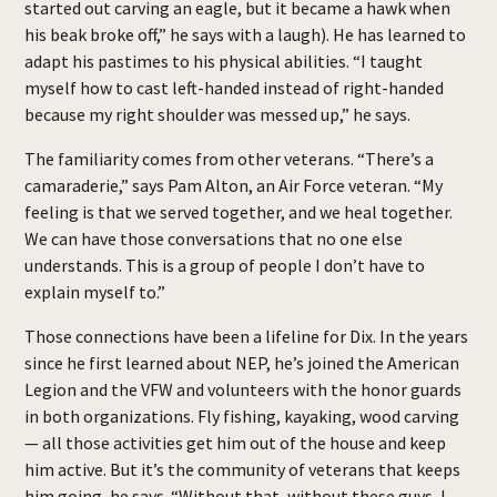
started out carving an eagle, but it became a hawk when
his beak broke off,” he says with a laugh). He has learned to
adapt his pastimes to his physical abilities. “I taught
myself how to cast left-handed instead of right-handed
because my right shoulder was messed up,” he says.
The familiarity comes from other veterans. “There’s a
camaraderie,” says Pam Alton, an Air Force veteran. “My
feeling is that we served together, and we heal together.
We can have those conversations that no one else
understands. This is a group of people I don’t have to
explain myself to.”
Those connections have been a lifeline for Dix. In the years
since he first learned about NEP, he’s joined the American
Legion and the VFW and volunteers with the honor guards
in both organizations. Fly fishing, kayaking, wood carving
— all those activities get him out of the house and keep
him active. But it’s the community of veterans that keeps
him going, he says. “Without that, without these guys, I