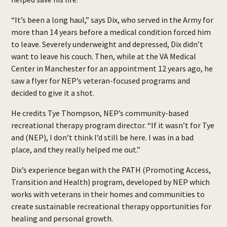
“It’s been a long haul,” says Dix, who served in the Army for
more than 14 years before a medical condition forced him
to leave. Severely underweight and depressed, Dix didn’t
want to leave his couch. Then, while at the VA Medical
Center in Manchester for an appointment 12 years ago, he
saw a flyer for NEP’s veteran-focused programs and
decided to give it a shot.
He credits Tye Thompson, NEP’s community-based
recreational therapy program director. “If it wasn’t for Tye
and (NEP), I don’t think I’d still be here. I was in a bad
place, and they really helped me out.”
Dix’s experience began with the PATH (Promoting Access,
Transition and Health) program, developed by NEP which
works with veterans in their homes and communities to
create sustainable recreational therapy opportunities for
healing and personal growth.