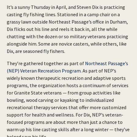
It’s a sunny Thursday in April, and Steven Dix is practicing
casting fly fishing lines. Stationed in a camp chair on a
grassy lawn outside Northeast Passage’s office in Durham,
Dix flicks out his line and reels it back in, all the while
chatting with the dozen or so military veterans practicing
alongside him. Some are novice casters, while others, like
Dix, are seasoned fly fishers.
They’re gathered together as part of
Northeast Passage’s
(NEP) Veteran Recreation Program
. As part of NEP’s
widely known therapeutic recreation and adaptive sports
programs, the organization hosts a continuum of services
for Granite State veterans — from group activities like
bowling, wood carving or kayaking to individualized
recreational therapy services that offer more customized
support for health and wellness. For Dix, NEP’s veteran-
focused programs are about more than just a chance to
warm up his line casting skills after a long winter — they’ve
helped save his life.