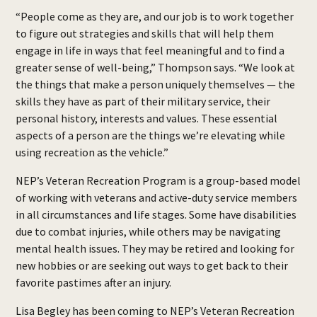
“People come as they are, and our job is to work together
to figure out strategies and skills that will help them
engage in life in ways that feel meaningful and to find a
greater sense of well-being,” Thompson says. “We look at
the things that make a person uniquely themselves — the
skills they have as part of their military service, their
personal history, interests and values. These essential
aspects of a person are the things we’re elevating while
using recreation as the vehicle.”
NEP’s Veteran Recreation Program is a group-based model
of working with veterans and active-duty service members
in all circumstances and life stages. Some have disabilities
due to combat injuries, while others may be navigating
mental health issues. They may be retired and looking for
new hobbies or are seeking out ways to get back to their
favorite pastimes after an injury.
Lisa Begley has been coming to NEP’s Veteran Recreation