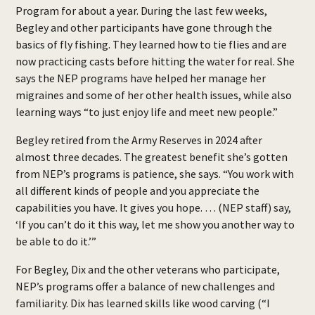
Program for about a year. During the last few weeks,
Begley and other participants have gone through the
basics of fly fishing. They learned how to tie flies and are
now practicing casts before hitting the water for real. She
says the NEP programs have helped her manage her
migraines and some of her other health issues, while also
learning ways “to just enjoy life and meet new people.”
Begley retired from the Army Reserves in 2024 after
almost three decades. The greatest benefit she’s gotten
from NEP’s programs is patience, she says. “You work with
all different kinds of people and you appreciate the
capabilities you have. It gives you hope. … (NEP staff) say,
‘If you can’t do it this way, let me show you another way to
be able to do it.’”
For Begley, Dix and the other veterans who participate,
NEP’s programs offer a balance of new challenges and
familiarity. Dix has learned skills like wood carving (“I